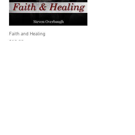
Faith and Healing
Price
$10.00
Special Faith and the Working of