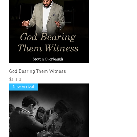
God Bearing Them Witness
Price
$5.00
New Arrival