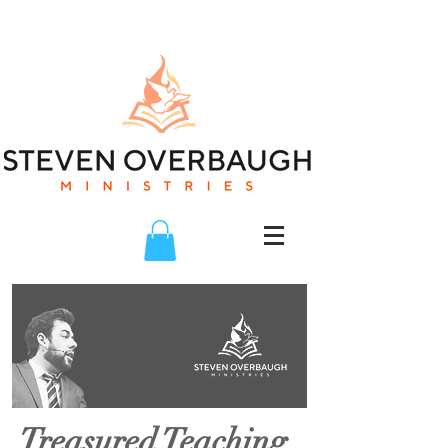
Treasured Teaching