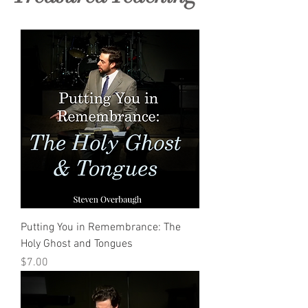
Putting You in Remembrance: The
Holy Ghost and Tongues
Price
$7.00